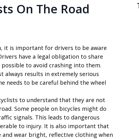
ists On The Road
 it is important for drivers to be aware
rivers have a legal obligation to share
 possible to avoid crashing into them.
ost always results in extremely serious
one needs to be careful behind the wheel
cyclists to understand that they are not
 road. Some people on bicycles might do
raffic signals. This leads to dangerous
erable to injury. It is also important that
ke and wear bright, reflective clothing when