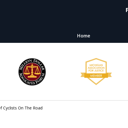
Home
y,
ht
Of Cyclists On The Road