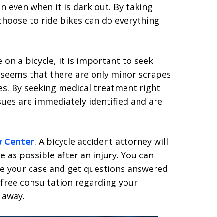
en even when it is dark out. By taking
choose to ride bikes can do everything
 on a bicycle, it is important to seek
t seems that there are only minor scrapes
ies. By seeking medical treatment right
sues are immediately identified and are
w Center
. A bicycle accident attorney will
 as possible after an injury. You can
ve your case and get questions answered
 free consultation regarding your
 away.