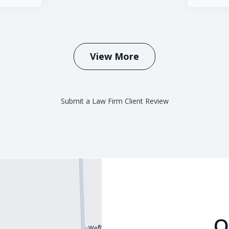
View More
Submit a Law Firm Client Review
O