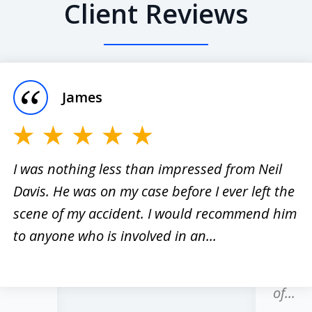
Client Reviews
James
I was nothing less than impressed from Neil
Davis. He was on my case before I ever left the
er
I have
scene of my accident. I would recommend him
red
past 1
to anyone who is involved in an...
hole
regard
honest
of...