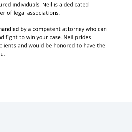
red individuals. Neil is a dedicated
r of legal associations.
t handled by a competent attorney who can
d fight to win your case. Neil prides
s clients and would be honored to have the
u.