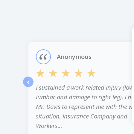
slide
1
of
12
Anonymous
I sustained a work related injury (low
prev
lumbar and damage to right leg). I hi
Mr. Davis to represent me with the w
situation, Insurance Company and
Workers...