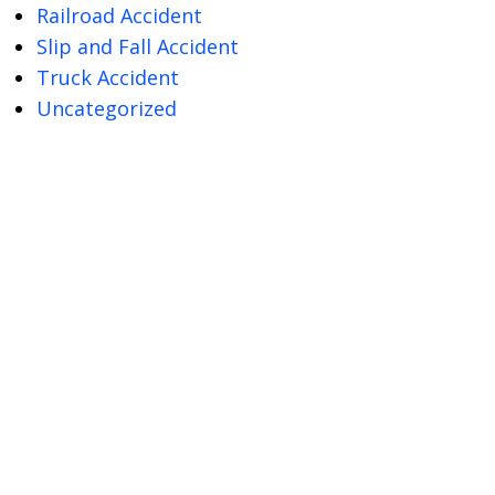
Railroad Accident
Slip and Fall Accident
Truck Accident
Uncategorized