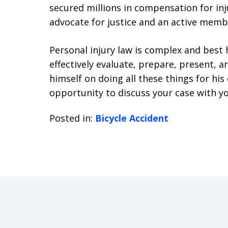
secured millions in compensation for inju
advocate for justice and an active membe
Personal injury law is complex and bes
effectively evaluate, prepare, present, an
himself on doing all these things for hi
opportunity to discuss your case with yo
Posted in:
Bicycle Accident