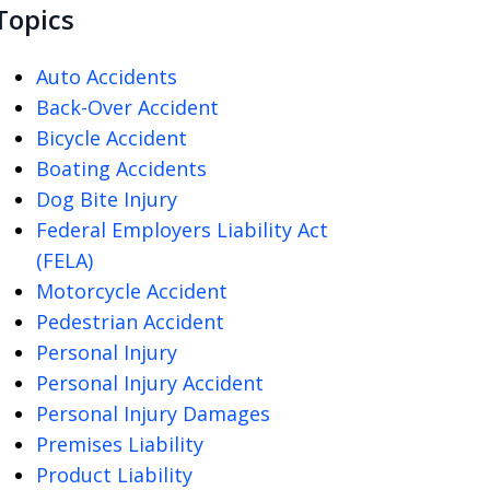
Topics
Auto Accidents
Back-Over Accident
Bicycle Accident
Boating Accidents
Dog Bite Injury
Federal Employers Liability Act
(FELA)
Motorcycle Accident
Pedestrian Accident
Personal Injury
Personal Injury Accident
Personal Injury Damages
Premises Liability
Product Liability