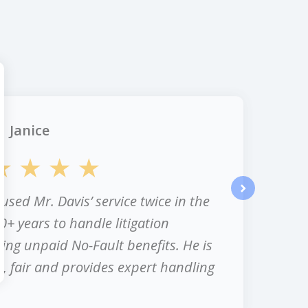
Janice
 used Mr. Davis’ service twice in the
next
0+ years to handle litigation
ing unpaid No-Fault benefits. He is
, fair and provides expert handling