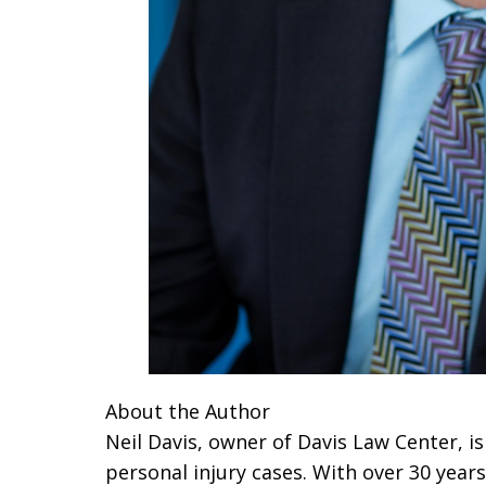
About the Author
Neil Davis, owner of Davis Law Center, is
personal injury cases. With over 30 years