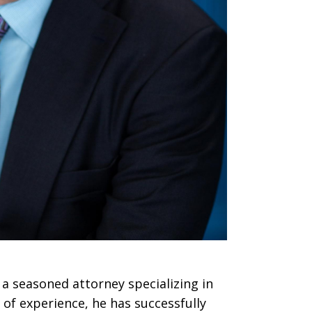
 a seasoned attorney specializing in
 of experience, he has successfully