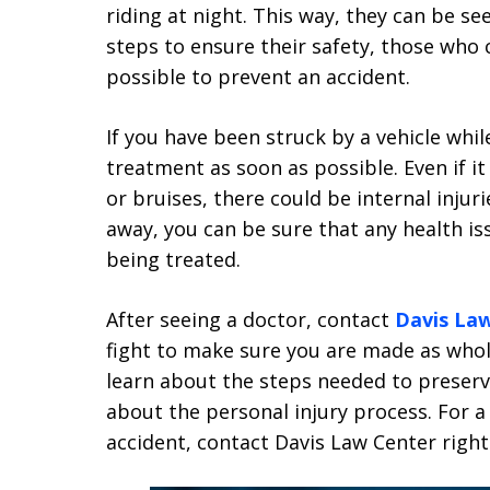
riding at night. This way, they can be se
steps to ensure their safety, those who 
possible to prevent an accident.
If you have been struck by a vehicle while
treatment as soon as possible. Even if i
or bruises, there could be internal injur
away, you can be sure that any health is
being treated.
After seeing a doctor, contact
Davis La
fight to make sure you are made as whole
learn about the steps needed to preser
about the personal injury process. For a
accident, contact Davis Law Center right