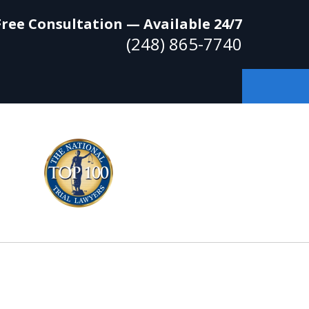
Free Consultation — Available 24/7
(248) 865-7740