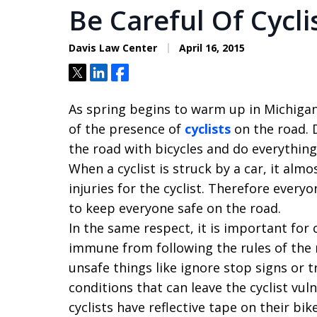
Be Careful Of Cycl
Davis Law Center
April 16, 2015
Tweet
Share
Share
As spring begins to warm up in Michigan,
of the presence of
cyclists
on the road. D
the road with bicycles and do everything
When a cyclist is struck by a car, it alm
injuries for the cyclist. Therefore every
to keep everyone safe on the road.
In the same respect, it is important for 
immune from following the rules of the
unsafe things like ignore stop signs or t
conditions that can leave the cyclist vuln
cyclists have reflective tape on their bi