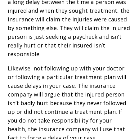
a long delay between the time a person was
injured and when they sought treatment, the
insurance will claim the injuries were caused
by something else. They will claim the injured
person is just seeking a paycheck and isn’t
really hurt or that their insured isn’t
responsible.
Likewise, not following up with your doctor
or following a particular treatment plan will
cause delays in your case. The insurance
company will argue that the injured person
isn’t badly hurt because they never followed
up or did not continue a treatment plan. If
you do not take responsibility for your
health, the insurance company will use that
fact to force a delay of your case.