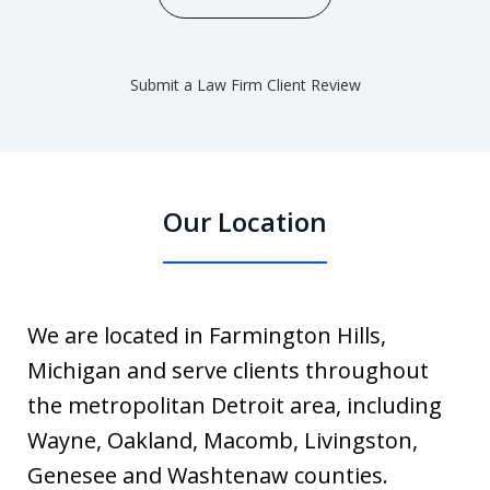
Submit a Law Firm Client Review
Our Location
We are located in Farmington Hills,
Michigan and serve clients throughout
the metropolitan Detroit area, including
Wayne, Oakland, Macomb, Livingston,
Genesee and Washtenaw counties.