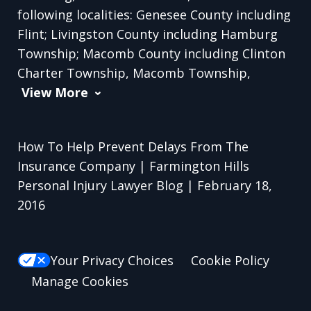
following localities: Genesee County including
Flint; Livingston County including Hamburg
Township; Macomb County including Clinton
Charter Township, Macomb Township,
View More
How To Help Prevent Delays From The
Insurance Company | Farmington Hills
Personal Injury Lawyer Blog | February 18,
2016
Your Privacy Choices
Cookie Policy
Manage Cookies