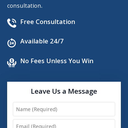
consultation.
Free Consultation
Available 24/7
No Fees Unless You Win
Leave Us a Message
Name
Email