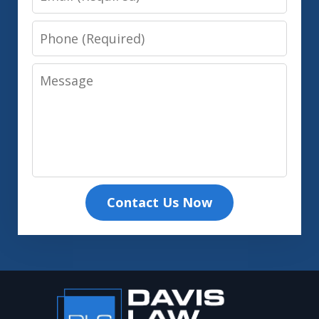
Phone
Message
Contact Us Now