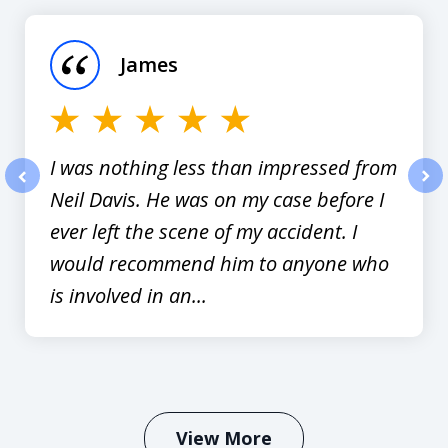
1
of
James
12
I was nothing less than impressed from
Neil Davis. He was on my case before I
prev
nex
ever left the scene of my accident. I
would recommend him to anyone who
is involved in an...
View More