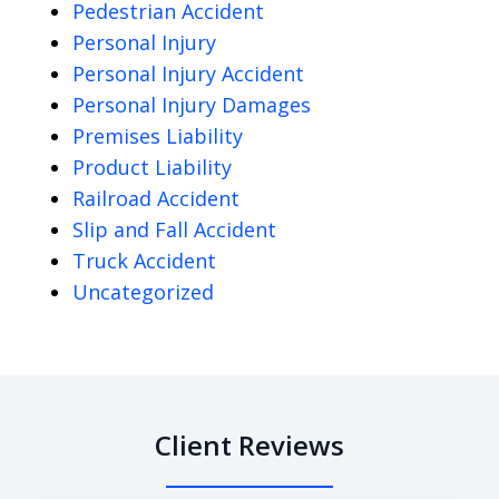
Pedestrian Accident
Personal Injury
Personal Injury Accident
Personal Injury Damages
Premises Liability
Product Liability
Railroad Accident
Slip and Fall Accident
Truck Accident
Uncategorized
Client Reviews
slide