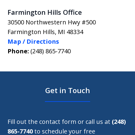
Farmington Hills Office
30500 Northwestern Hwy #500
Farmington Hills
,
MI
48334
Map / Directions
Phone:
(248) 865-7740
Get in Touch
Fill out the contact form or call us at
(248)
865-7740
to schedule your free