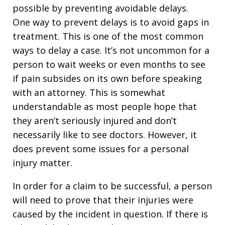
possible by preventing avoidable delays.
One way to prevent delays is to avoid gaps in
treatment. This is one of the most common
ways to delay a case. It’s not uncommon for a
person to wait weeks or even months to see
if pain subsides on its own before speaking
with an attorney. This is somewhat
understandable as most people hope that
they aren’t seriously injured and don’t
necessarily like to see doctors. However, it
does prevent some issues for a personal
injury matter.
In order for a claim to be successful, a person
will need to prove that their injuries were
caused by the incident in question. If there is