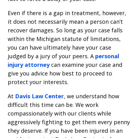
Even if there is a gap in treatment, however,
it does not necessarily mean a person can’t
recover damages. So long as your case falls
within the Michigan statute of limitations,
you can have ultimately have your case
judged by a jury of your peers. A
personal
injury attorney
can examine your case and
give you advice how best to proceed to
protect your interests.
At
Davis Law Center
, we understand how
difficult this time can be. We work
compassionately with our clients while
aggressively fighting to get them every penny
they deserve. If you have been injured in an