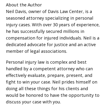
About the Author
Neil Davis, owner of Davis Law Center, is a
seasoned attorney specializing in personal
injury cases. With over 30 years of experience,
he has successfully secured millions in
compensation for injured individuals. Neil is a
dedicated advocate for justice and an active
member of legal associations.
Personal injury law is complex and best
handled by a competent attorney who can
effectively evaluate, prepare, present, and
fight to win your case. Neil prides himself on
doing all these things for his clients and
would be honored to have the opportunity to
discuss your case with you.