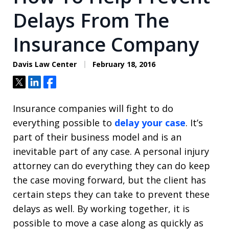
Delays From The
Insurance Company
Davis Law Center
February 18, 2016
Tweet
Share
Share
Insurance companies will fight to do
everything possible to
delay your case
. It’s
part of their business model and is an
inevitable part of any case. A personal injury
attorney can do everything they can do keep
the case moving forward, but the client has
certain steps they can take to prevent these
delays as well. By working together, it is
possible to move a case along as quickly as