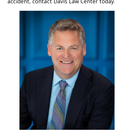
accident, contact Davis Law Center today.