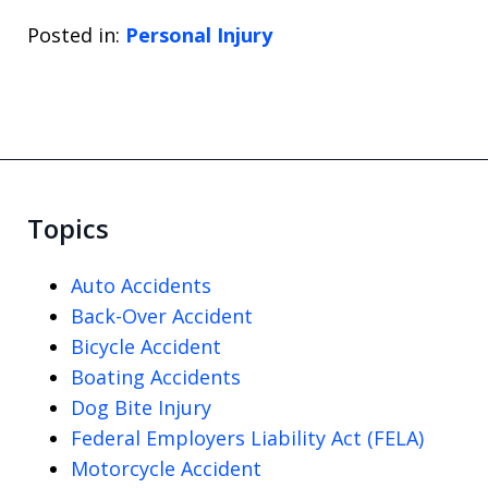
Posted in:
Personal Injury
Topics
Auto Accidents
Back-Over Accident
Bicycle Accident
Boating Accidents
Dog Bite Injury
Federal Employers Liability Act (FELA)
Motorcycle Accident