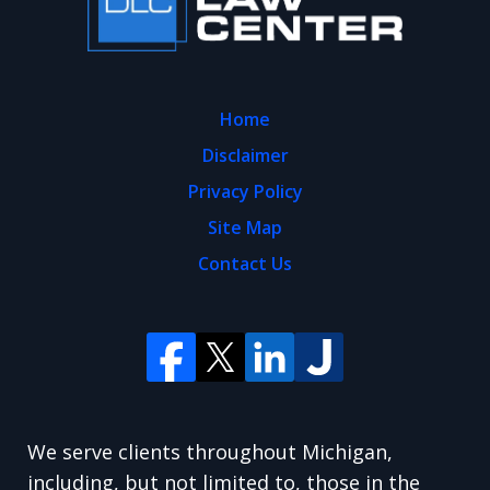
Home
Disclaimer
Privacy Policy
Site Map
Contact Us
We serve clients throughout Michigan,
including, but not limited to, those in the