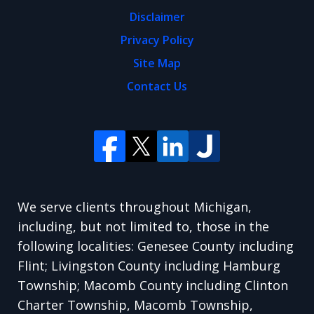
Disclaimer
Privacy Policy
Site Map
Contact Us
We serve clients throughout Michigan,
including, but not limited to, those in the
following localities: Genesee County including
Flint; Livingston County including Hamburg
Township; Macomb County including Clinton
Charter Township, Macomb Township,