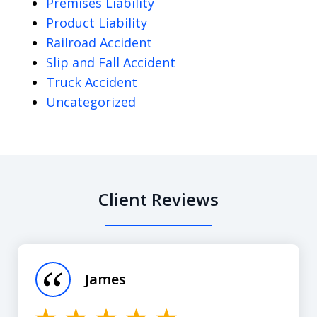
Premises Liability
Product Liability
Railroad Accident
Slip and Fall Accident
Truck Accident
Uncategorized
Client Reviews
slide
1
of
James
12