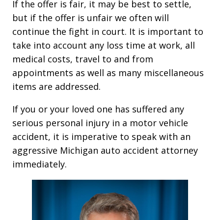
If the offer is fair, it may be best to settle,
but if the offer is unfair we often will
continue the fight in court. It is important to
take into account any loss time at work, all
medical costs, travel to and from
appointments as well as many miscellaneous
items are addressed.
If you or your loved one has suffered any
serious personal injury in a motor vehicle
accident, it is imperative to speak with an
aggressive Michigan auto accident attorney
immediately.