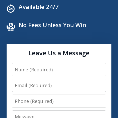
Available 24/7
No Fees Unless You Win
Leave Us a Message
Name
Email
Phone
Message