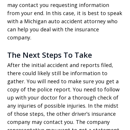
may contact you requesting information
from your end. In this case, it is best to speak
with a Michigan auto accident attorney who
can help you deal with the insurance
company.
The Next Steps To Take
After the initial accident and reports filed,
there could likely still be information to
gather. You will need to make sure you get a
copy of the police report. You need to follow
up with your doctor for a thorough check of
any injuries of possible injuries. In the midst
of those steps, the other driver’s insurance
company may contact you. The company