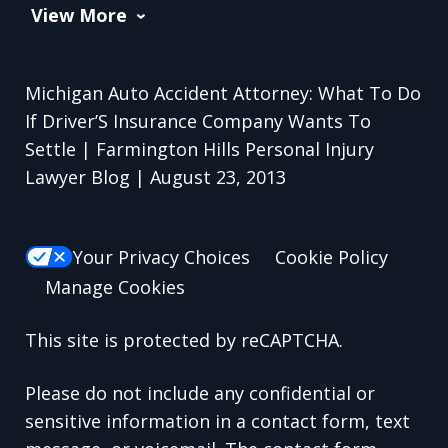
View More
Michigan Auto Accident Attorney: What To Do
If Driver’S Insurance Company Wants To
Settle | Farmington Hills Personal Injury
Lawyer Blog | August 23, 2013
Your Privacy Choices
Cookie Policy
Manage Cookies
This site is protected by reCAPTCHA.
Please do not include any confidential or
sensitive information in a contact form, text