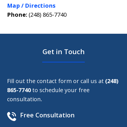
Map / Directions
Phone:
(248) 865-7740
Get in Touch
Fill out the contact form or call us at
(248)
865-7740
to schedule your free
consultation.
Free Consultation