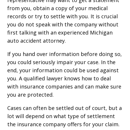
representative may want to get a statement
from you, obtain a copy of your medical
records or try to settle with you. It is crucial
you do not speak with the company without
first talking with an experienced Michigan
auto accident attorney.
If you hand over information before doing so,
you could seriously impair your case. In the
end, your information could be used against
you. A qualified lawyer knows how to deal
with insurance companies and can make sure
you are protected.
Cases can often be settled out of court, but a
lot will depend on what type of settlement
the insurance company offers for your claim.