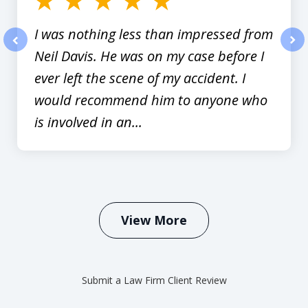
I was nothing less than impressed from
Neil Davis. He was on my case before I
prev
nex
ever left the scene of my accident. I
would recommend him to anyone who
is involved in an...
View More
Submit a Law Firm Client Review