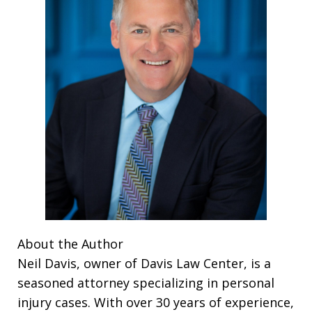
About the Author
Neil Davis, owner of Davis Law Center, is a
seasoned attorney specializing in personal
injury cases. With over 30 years of experience,