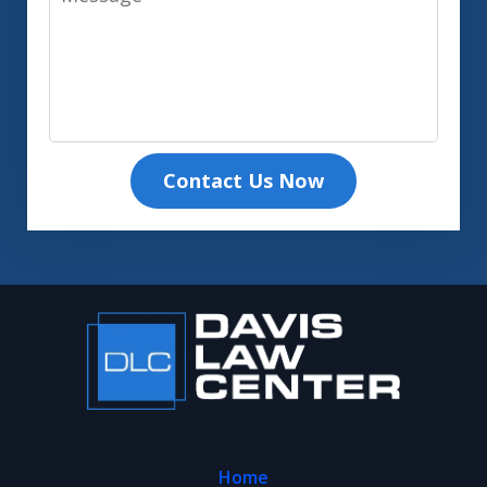
Contact Us Now
Home