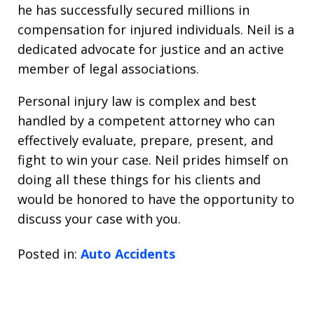
he has successfully secured millions in
compensation for injured individuals. Neil is a
dedicated advocate for justice and an active
member of legal associations.
Personal injury law is complex and best
handled by a competent attorney who can
effectively evaluate, prepare, present, and
fight to win your case. Neil prides himself on
doing all these things for his clients and
would be honored to have the opportunity to
discuss your case with you.
Posted in:
Auto Accidents