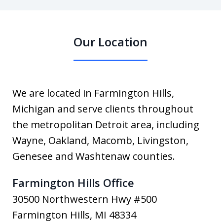
Our Location
We are located in Farmington Hills,
Michigan and serve clients throughout
the metropolitan Detroit area, including
Wayne, Oakland, Macomb, Livingston,
Genesee and Washtenaw counties.
Farmington Hills Office
30500 Northwestern Hwy #500
Farmington Hills
,
MI
48334