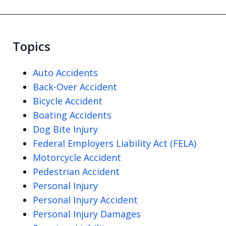
Topics
Auto Accidents
Back-Over Accident
Bicycle Accident
Boating Accidents
Dog Bite Injury
Federal Employers Liability Act (FELA)
Motorcycle Accident
Pedestrian Accident
Personal Injury
Personal Injury Accident
Personal Injury Damages