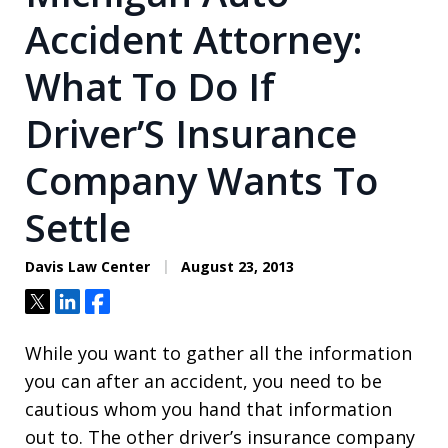
Accident Attorney:
What To Do If
Driver’S Insurance
Company Wants To
Settle
Davis Law Center
August 23, 2013
Tweet
Share
Share
While you want to gather all the information
you can after an accident, you need to be
cautious whom you hand that information
out to. The other driver’s insurance company