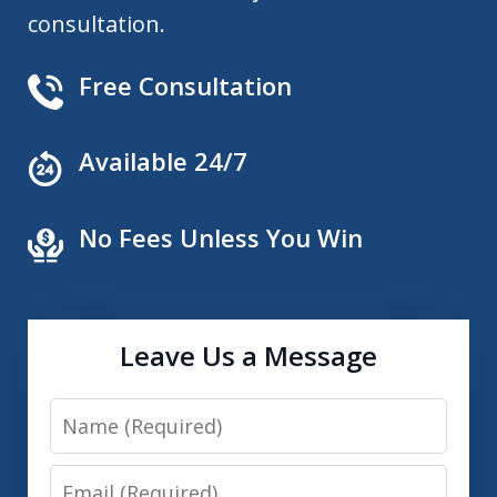
consultation.
Free Consultation
Available 24/7
No Fees Unless You Win
Leave Us a Message
Name
Email