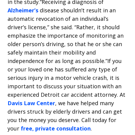
in the study.“Receiving a diagnosis of
Alzheimer’s
disease shouldn’t result in an
automatic revocation of an individual’s
driver’s license,” she said. “Rather, it should
emphasize the importance of monitoring an
older person’s driving, so that he or she can
safely maintain their mobility and
independence for as long as possible.”If you
or your loved one has suffered any type of
serious injury in a motor vehicle crash, it is
important to discuss your situation with an
experienced Detroit car accident attorney. At
Davis Law Center
, we have helped many
drivers struck by elderly drivers and can get
you the money you deserve. Call today for
your
free, private consultation
.