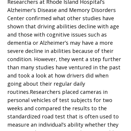
Researchers at Rhode Island Hospital’s
Alzheimer’s Disease and Memory Disorders
Center confirmed what other studies have
shown that driving abilities decline with age
and those with cognitive issues such as
dementia or Alzheimer’s may have a more
severe decline in abilities because of their
condition. However, they went a step further
than many studies have ventured in the past
and took a look at how drivers did when
going about their regular daily
routines.Researchers placed cameras in
personal vehicles of test subjects for two
weeks and compared the results to the
standardized road test that is often used to
measure an individual’s ability whether they