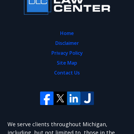
Home
Disclaimer
Privacy Policy
Site Map
Contact Us
We serve clients throughout Michigan,
including, but not limited to, those in the