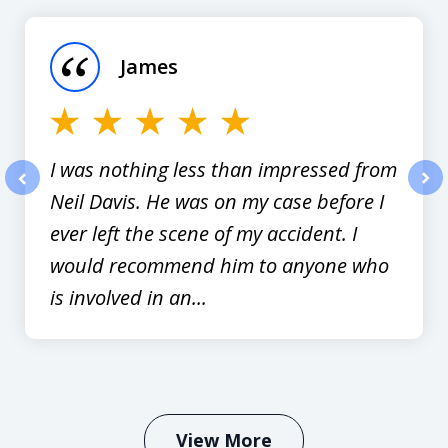
1
of
James
12
I was nothing less than impressed from
Neil Davis. He was on my case before I
prev
nex
ever left the scene of my accident. I
would recommend him to anyone who
is involved in an...
View More