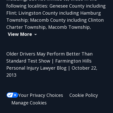
following localities: Genesee County including
Flint; Livingston County including Hamburg
Township; Macomb County including Clinton
Charter Township, Macomb Township,
View More
Older Drivers May Perform Better Than
Standard Test Show | Farmington Hills
Personal Injury Lawyer Blog | October 22,
2013
Your Privacy Choices
Cookie Policy
Manage Cookies