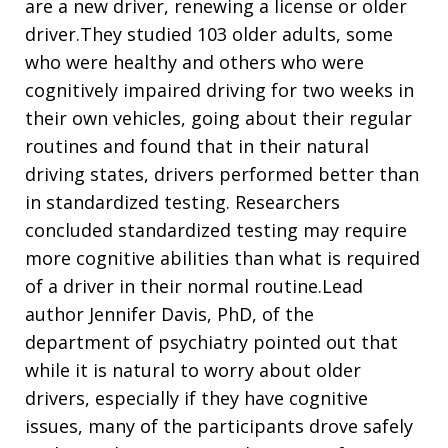
are a new driver, renewing a license or older
driver.They studied 103 older adults, some
who were healthy and others who were
cognitively impaired driving for two weeks in
their own vehicles, going about their regular
routines and found that in their natural
driving states, drivers performed better than
in standardized testing. Researchers
concluded standardized testing may require
more cognitive abilities than what is required
of a driver in their normal routine.Lead
author Jennifer Davis, PhD, of the
department of psychiatry pointed out that
while it is natural to worry about older
drivers, especially if they have cognitive
issues, many of the participants drove safely