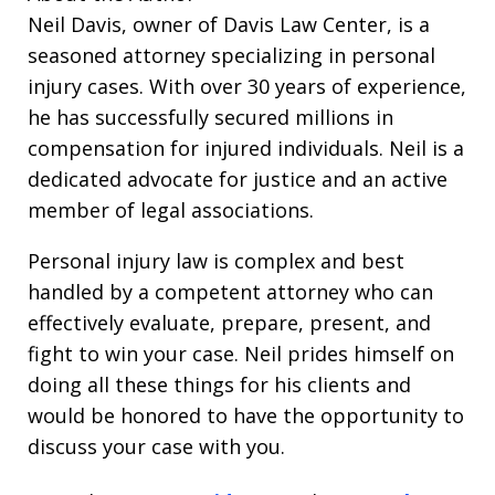
Neil Davis, owner of Davis Law Center, is a
seasoned attorney specializing in personal
injury cases. With over 30 years of experience,
he has successfully secured millions in
compensation for injured individuals. Neil is a
dedicated advocate for justice and an active
member of legal associations.
Personal injury law is complex and best
handled by a competent attorney who can
effectively evaluate, prepare, present, and
fight to win your case. Neil prides himself on
doing all these things for his clients and
would be honored to have the opportunity to
discuss your case with you.