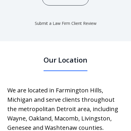
Submit a Law Firm Client Review
Our Location
We are located in Farmington Hills,
Michigan and serve clients throughout
the metropolitan Detroit area, including
Wayne, Oakland, Macomb, Livingston,
Genesee and Washtenaw counties.