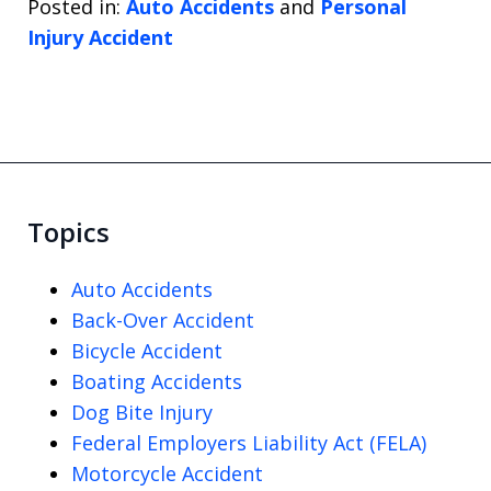
Posted in:
Auto Accidents
and
Personal
Injury Accident
Topics
Auto Accidents
Back-Over Accident
Bicycle Accident
Boating Accidents
Dog Bite Injury
Federal Employers Liability Act (FELA)
Motorcycle Accident