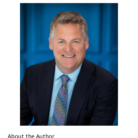
About the Author