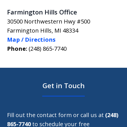
Farmington Hills Office
30500 Northwestern Hwy #500
Farmington Hills
,
MI
48334
Map / Directions
Phone:
(248) 865-7740
Get in Touch
Fill out the contact form or call us at
(248)
865-7740
to schedule your free