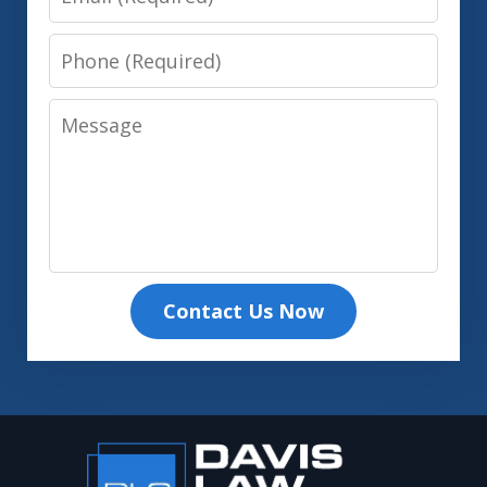
Phone
Message
Contact Us Now