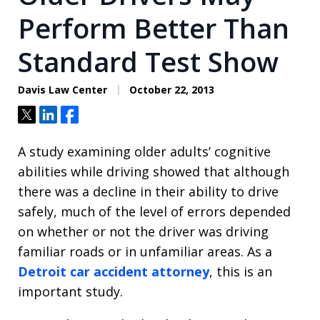
Perform Better Than
Standard Test Show
Davis Law Center
October 22, 2013
Tweet
Share
Share
A study examining older adults’ cognitive
abilities while driving showed that although
there was a decline in their ability to drive
safely, much of the level of errors depended
on whether or not the driver was driving
familiar roads or in unfamiliar areas. As a
Detroit car accident attorney
, this is an
important study.