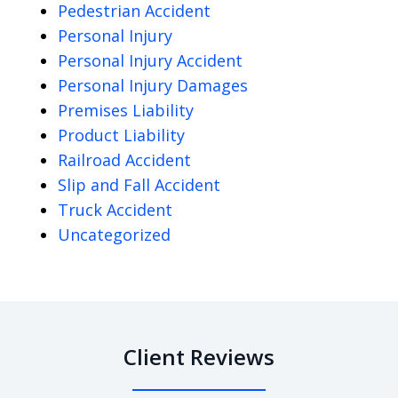
Pedestrian Accident
Personal Injury
Personal Injury Accident
Personal Injury Damages
Premises Liability
Product Liability
Railroad Accident
Slip and Fall Accident
Truck Accident
Uncategorized
Client Reviews
slide