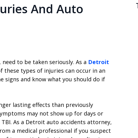
juries And Auto
, need to be taken seriously. As a
Detroit
f these types of injuries can occur in an
he signs and know what you should do if
er lasting effects than previously
symptoms may not show up for days or
 TBI. As a Detroit auto accidents attorney,
om a medical professional if you suspect