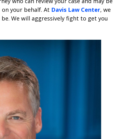
orney who can review your case and may be
 on your behalf. At
Davis Law Center
, we
be. We will aggressively fight to get you