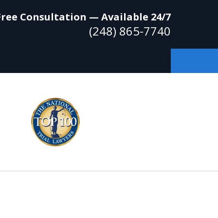
Free Consultation — Available 24/7
(248) 865-7740