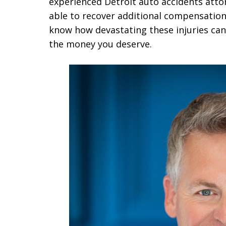
experienced Detroit auto accidents att
able to recover additional compensation
know how devastating these injuries can 
the money you deserve.