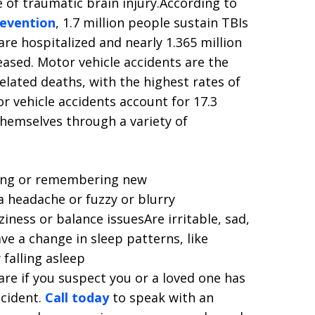
e of traumatic brain injury.According to
revention
, 1.7 million people sustain TBIs
 are hospitalized and nearly 1.365 million
ased. Motor vehicle accidents are the
elated deaths, with the highest rates of
r vehicle accidents account for 17.3
themselves through a variety of
ating or remembering new
 headache or fuzzy or blurry
iness or balance issuesAre irritable, sad,
e a change in sleep patterns, like
 falling asleep
are if you suspect you or a loved one has
ccident.
Call today
to speak with an