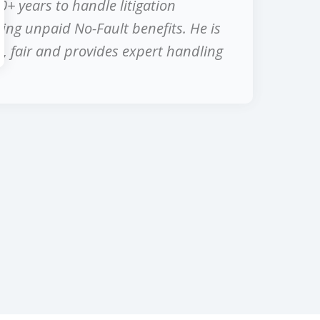
0+ years to handle litigation
ing unpaid No-Fault benefits. He is
, fair and provides expert handling