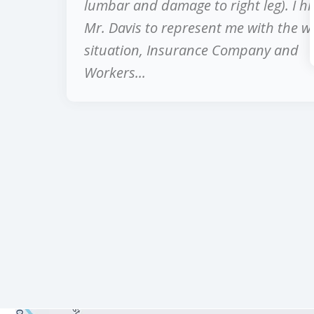
lumbar and damage to right leg). I hi
Mr. Davis to represent me with the w
situation, Insurance Company and
Workers...