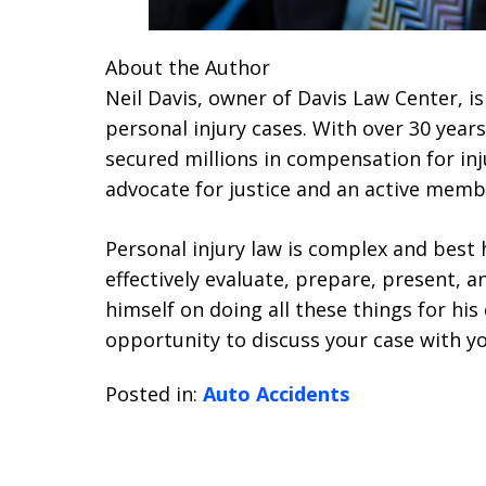
About the Author
Neil Davis, owner of Davis Law Center, is
personal injury cases. With over 30 years
secured millions in compensation for inju
advocate for justice and an active membe
Personal injury law is complex and bes
effectively evaluate, prepare, present, an
himself on doing all these things for hi
opportunity to discuss your case with yo
Posted in:
Auto Accidents