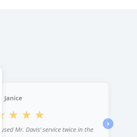
Janice
 used Mr. Davis’ service twice in the
next