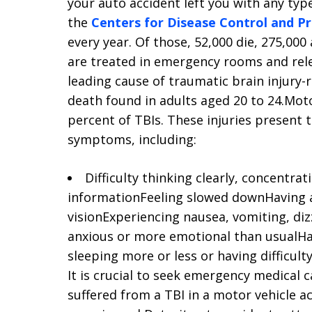
your auto accident left you with any typ
the
Centers for Disease Control and P
every year. Of those, 52,000 die, 275,000
are treated in emergency rooms and rele
leading cause of traumatic brain injury-r
death found in adults aged 20 to 24.Moto
percent of TBIs. These injuries present 
symptoms, including:
Difficulty thinking clearly, concentr
informationFeeling slowed downHaving a
visionExperiencing nausea, vomiting, dizz
anxious or more emotional than usualHav
sleeping more or less or having difficulty
It is crucial to seek emergency medical c
suffered from a TBI in a motor vehicle a