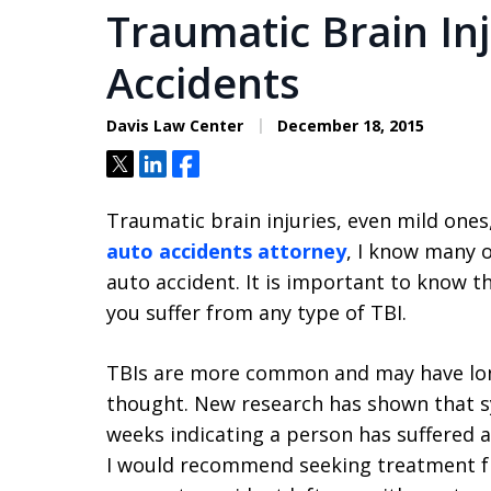
Traumatic Brain In
Accidents
Davis Law Center
December 18, 2015
Tweet
Share
Share
Traumatic brain injuries, even mild ones
auto accidents attorney
, I know many o
auto accident. It is important to know t
you suffer from any type of TBI.
TBIs are more common and may have long
thought. New research has shown that 
weeks indicating a person has suffered a
I would recommend seeking treatment fr