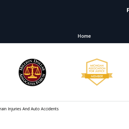
Home
y,
ht
ain Injuries And Auto Accidents