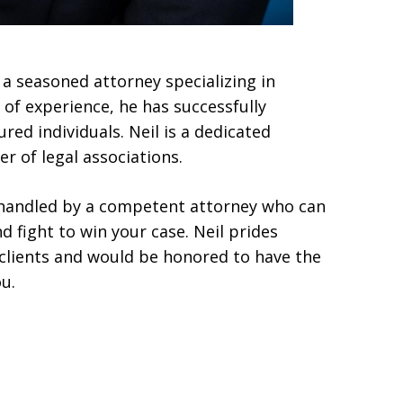
 a seasoned attorney specializing in
 of experience, he has successfully
red individuals. Neil is a dedicated
r of legal associations.
t handled by a competent attorney who can
d fight to win your case. Neil prides
s clients and would be honored to have the
u.