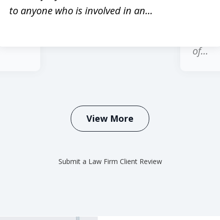
red
past 1
to anyone who is involved in an...
hole
regard
honest
of...
View More
Submit a Law Firm Client Review