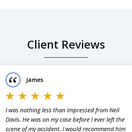
Client Reviews
James
I was nothing less than impressed from Neil
Davis. He was on my case before I ever left the
er
I have
scene of my accident. I would recommend him