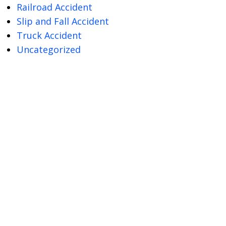
Railroad Accident
Slip and Fall Accident
Truck Accident
Uncategorized