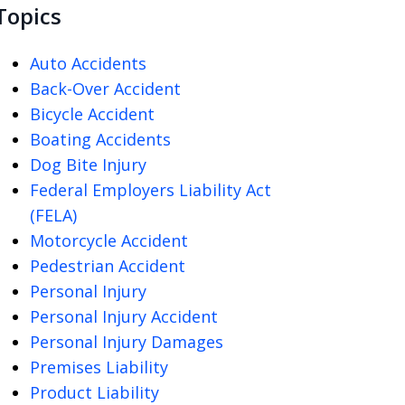
Topics
Auto Accidents
Back-Over Accident
Bicycle Accident
Boating Accidents
Dog Bite Injury
Federal Employers Liability Act
(FELA)
Motorcycle Accident
Pedestrian Accident
Personal Injury
Personal Injury Accident
Personal Injury Damages
Premises Liability
Product Liability