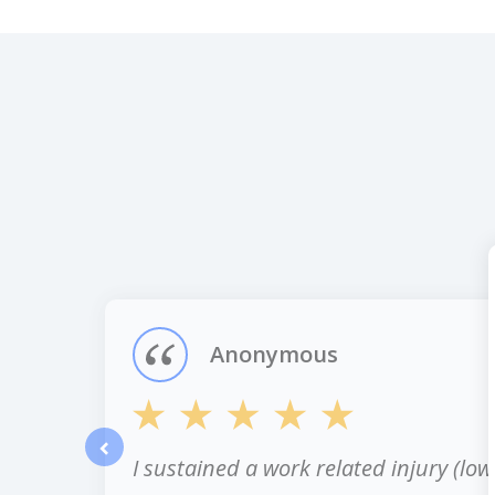
slide
1
of
12
Anonymous
I sustained a work related injury (low
prev