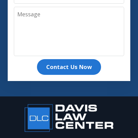
Message
Contact Us Now