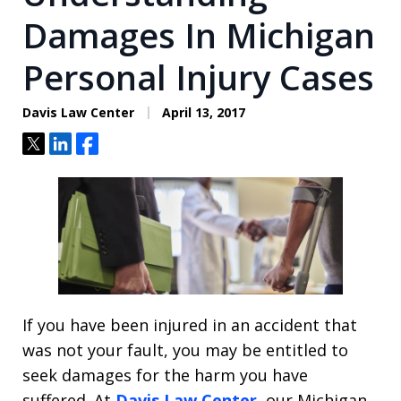
Damages In Michigan
Personal Injury Cases
Davis Law Center
April 13, 2017
Tweet
Share
Share
If you have been injured in an accident that
was not your fault, you may be entitled to
seek damages for the harm you have
suffered. At
Davis Law Center
, our Michigan