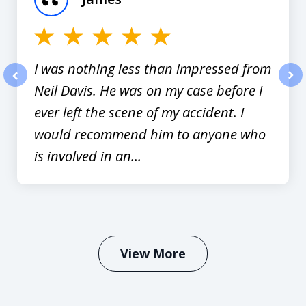
12
I was nothing less than impressed from
Neil Davis. He was on my case before I
prev
nex
ever left the scene of my accident. I
would recommend him to anyone who
is involved in an...
View More