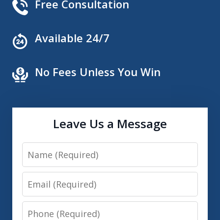
Free Consultation
Available 24/7
No Fees Unless You Win
Leave Us a Message
Name
Email
Phone