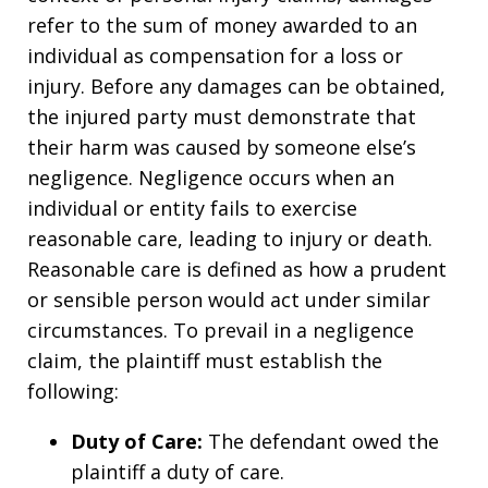
refer to the sum of money awarded to an
individual as compensation for a loss or
injury. Before any damages can be obtained,
the injured party must demonstrate that
their harm was caused by someone else’s
negligence. Negligence occurs when an
individual or entity fails to exercise
reasonable care, leading to injury or death.
Reasonable care is defined as how a prudent
or sensible person would act under similar
circumstances. To prevail in a negligence
claim, the plaintiff must establish the
following:
Duty of Care:
The defendant owed the
plaintiff a duty of care.