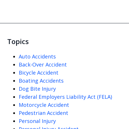
Topics
Auto Accidents
Back-Over Accident
Bicycle Accident
Boating Accidents
Dog Bite Injury
Federal Employers Liability Act (FELA)
Motorcycle Accident
Pedestrian Accident
Personal Injury
Personal Injury Accident