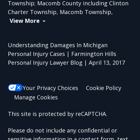
Township; Macomb County including Clinton
Charter Township, Macomb Township,
View More
Understanding Damages In Michigan
Personal Injury Cases | Farmington Hills
Personal Injury Lawyer Blog | April 13, 2017
Your Privacy Choices
Cookie Policy
Manage Cookies
This site is protected by reCAPTCHA.
Please do not include any confidential or
sensitive information in a contact form, text