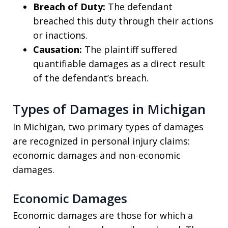
Breach of Duty:
The defendant
breached this duty through their actions
or inactions.
Causation:
The plaintiff suffered
quantifiable damages as a direct result
of the defendant’s breach.
Types of Damages in Michigan
In Michigan, two primary types of damages
are recognized in personal injury claims:
economic damages and non-economic
damages.
Economic Damages
Economic damages are those for which a