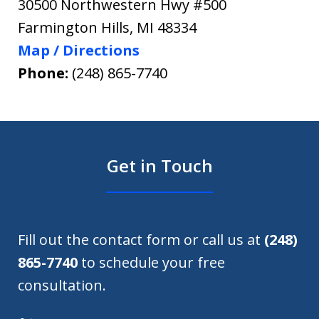
30500 Northwestern Hwy #500
Farmington Hills
,
MI
48334
Map / Directions
Phone:
(248) 865-7740
Get in Touch
Fill out the contact form or call us at
(248)
865-7740
to schedule your free
consultation.