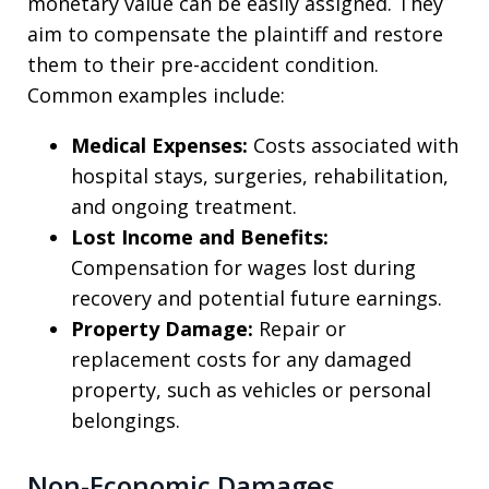
monetary value can be easily assigned. They
aim to compensate the plaintiff and restore
them to their pre-accident condition.
Common examples include:
Medical Expenses:
Costs associated with
hospital stays, surgeries, rehabilitation,
and ongoing treatment.
Lost Income and Benefits:
Compensation for wages lost during
recovery and potential future earnings.
Property Damage:
Repair or
replacement costs for any damaged
property, such as vehicles or personal
belongings.
Non-Economic Damages