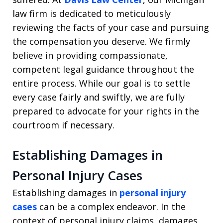
law firm is dedicated to meticulously
reviewing the facts of your case and pursuing
the compensation you deserve. We firmly
believe in providing compassionate,
competent legal guidance throughout the
entire process. While our goal is to settle
every case fairly and swiftly, we are fully
prepared to advocate for your rights in the
courtroom if necessary.
Establishing Damages in
Personal Injury Cases
Establishing damages in
personal injury
cases
can be a complex endeavor. In the
context of personal injury claims, damages