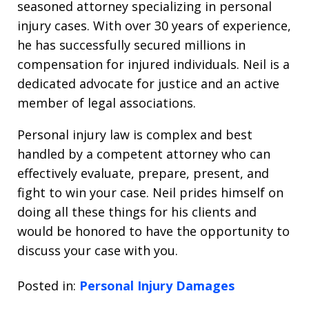
seasoned attorney specializing in personal
injury cases. With over 30 years of experience,
he has successfully secured millions in
compensation for injured individuals. Neil is a
dedicated advocate for justice and an active
member of legal associations.
Personal injury law is complex and best
handled by a competent attorney who can
effectively evaluate, prepare, present, and
fight to win your case. Neil prides himself on
doing all these things for his clients and
would be honored to have the opportunity to
discuss your case with you.
Posted in:
Personal Injury Damages