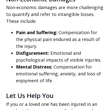
Non-economic damages are more challenging
to quantify and refer to intangible losses.
These include:
Pain and Suffering:
Compensation for
the physical pain endured as a result of
the injury.
Disfigurement:
Emotional and
psychological impacts of visible injuries.
Mental Distress:
Compensation for
emotional suffering, anxiety, and loss of
enjoyment of life.
Let Us Help You
If you or a loved one has been injured in an