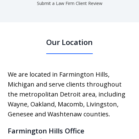
Submit a Law Firm Client Review
Our Location
We are located in Farmington Hills,
Michigan and serve clients throughout
the metropolitan Detroit area, including
Wayne, Oakland, Macomb, Livingston,
Genesee and Washtenaw counties.
Farmington Hills Office