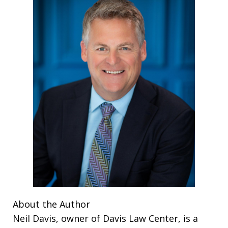
About the Author
Neil Davis, owner of Davis Law Center, is a