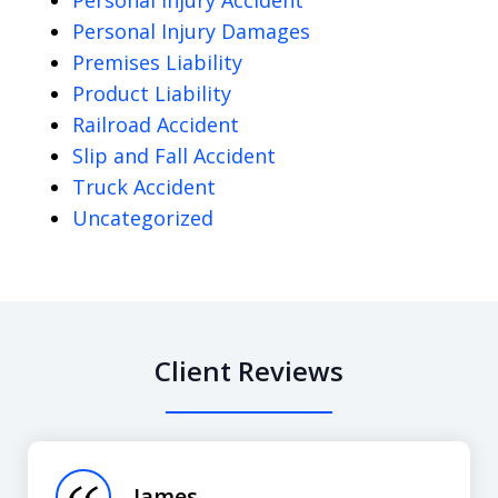
Personal Injury Damages
Premises Liability
Product Liability
Railroad Accident
Slip and Fall Accident
Truck Accident
Uncategorized
Client Reviews
slide
1
of
James