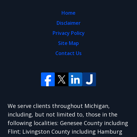
Home
Disclaimer
Privacy Policy
Site Map
Contact Us
We serve clients throughout Michigan,
including, but not limited to, those in the
following localities: Genesee County including
Flint; Livingston County including Hamburg