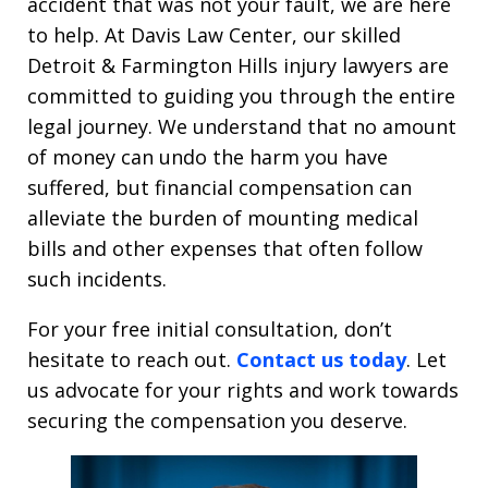
accident that was not your fault, we are here
to help. At Davis Law Center, our skilled
Detroit & Farmington Hills injury lawyers are
committed to guiding you through the entire
legal journey. We understand that no amount
of money can undo the harm you have
suffered, but financial compensation can
alleviate the burden of mounting medical
bills and other expenses that often follow
such incidents.
For your free initial consultation, don’t
hesitate to reach out.
Contact us today
. Let
us advocate for your rights and work towards
securing the compensation you deserve.