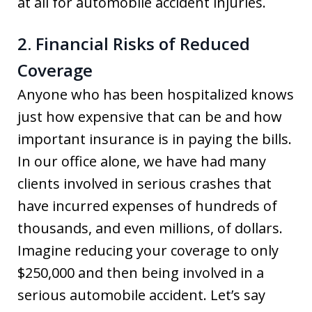
at all for automobile accident injuries.
2. Financial Risks of Reduced
Coverage
Anyone who has been hospitalized knows
just how expensive that can be and how
important insurance is in paying the bills.
In our office alone, we have had many
clients involved in serious crashes that
have incurred expenses of hundreds of
thousands, and even millions, of dollars.
Imagine reducing your coverage to only
$250,000 and then being involved in a
serious automobile accident. Let’s say