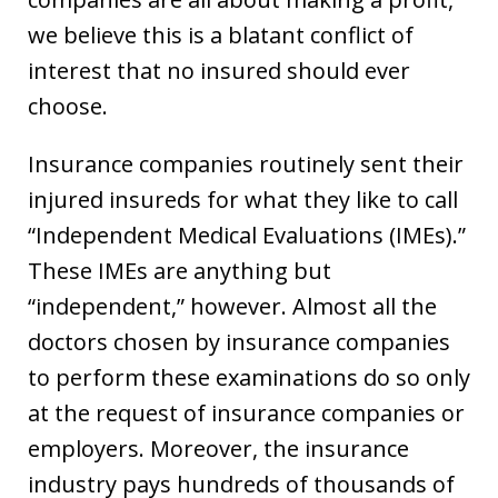
we believe this is a blatant conflict of
interest that no insured should ever
choose.
Insurance companies routinely sent their
injured insureds for what they like to call
“Independent Medical Evaluations (IMEs).”
These IMEs are anything but
“independent,” however. Almost all the
doctors chosen by insurance companies
to perform these examinations do so only
at the request of insurance companies or
employers. Moreover, the insurance
industry pays hundreds of thousands of