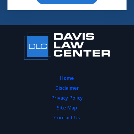
Home
Disclaimer
Privacy Policy
Site Map
Contact Us