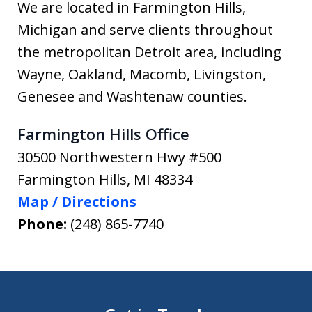
We are located in Farmington Hills,
Michigan and serve clients throughout
the metropolitan Detroit area, including
Wayne, Oakland, Macomb, Livingston,
Genesee and Washtenaw counties.
Farmington Hills Office
30500 Northwestern Hwy #500
Farmington Hills
,
MI
48334
Map / Directions
Phone:
(248) 865-7740