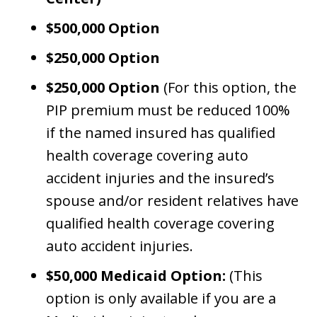
$500,000 Option
$250,000 Option
$250,000 Option
(For this option, the
PIP premium must be reduced 100%
if the named insured has qualified
health coverage covering auto
accident injuries and the insured’s
spouse and/or resident relatives have
qualified health coverage covering
auto accident injuries.
$50,000 Medicaid Option:
(This
option is only available if you are a