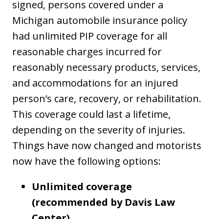
signed, persons covered under a
Michigan automobile insurance policy
had unlimited PIP coverage for all
reasonable charges incurred for
reasonably necessary products, services,
and accommodations for an injured
person’s care, recovery, or rehabilitation.
This coverage could last a lifetime,
depending on the severity of injuries.
Things have now changed and motorists
now have the following options:
Unlimited coverage
(recommended by Davis Law
Center)