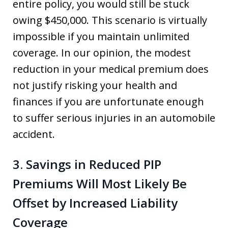
entire policy, you would still be stuck
owing $450,000. This scenario is virtually
impossible if you maintain unlimited
coverage. In our opinion, the modest
reduction in your medical premium does
not justify risking your health and
finances if you are unfortunate enough
to suffer serious injuries in an automobile
accident.
3. Savings in Reduced PIP
Premiums Will Most Likely Be
Offset by Increased Liability
Coverage