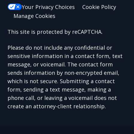
Your Privacy Choices
Cookie Policy
Manage Cookies
This site is protected by reCAPTCHA.
Please do not include any confidential or
sensitive information in a contact form, text
message, or voicemail. The contact form
sends information by non-encrypted email,
which is not secure. Submitting a contact
form, sending a text message, making a
phone call, or leaving a voicemail does not
create an attorney-client relationship.