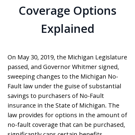
Coverage Options
Explained
On May 30, 2019, the Michigan Legislature
passed, and Governor Whitmer signed,
sweeping changes to the Michigan No-
Fault law under the guise of substantial
savings to purchasers of No-Fault
insurance in the State of Michigan. The
law provides for options in the amount of
no-fault coverage that can be purchased,
significantly caps certain benefits,