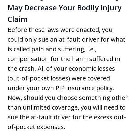
May Decrease Your Bodily Injury
Claim
Before these laws were enacted, you
could only sue an at-fault driver for what
is called pain and suffering, i.e.,
compensation for the harm suffered in
the crash. All of your economic losses
(out-of-pocket losses) were covered
under your own PIP insurance policy.
Now, should you choose something other
than unlimited coverage, you will need to
sue the at-fault driver for the excess out-
of-pocket expenses.