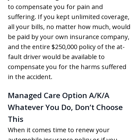
to compensate you for pain and
suffering. If you kept unlimited coverage,
all your bills, no matter how much, would
be paid by your own insurance company,
and the entire $250,000 policy of the at-
fault driver would be available to
compensate you for the harms suffered
in the accident.
Managed Care Option A/K/A
Whatever You Do, Don’t Choose
This
When it comes time to renew your
automobile insurance policy or if you