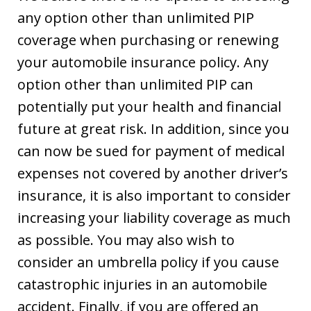
any option other than unlimited PIP
coverage when purchasing or renewing
your automobile insurance policy. Any
option other than unlimited PIP can
potentially put your health and financial
future at great risk. In addition, since you
can now be sued for payment of medical
expenses not covered by another driver’s
insurance, it is also important to consider
increasing your liability coverage as much
as possible. You may also wish to
consider an umbrella policy if you cause
catastrophic injuries in an automobile
accident. Finally, if you are offered an