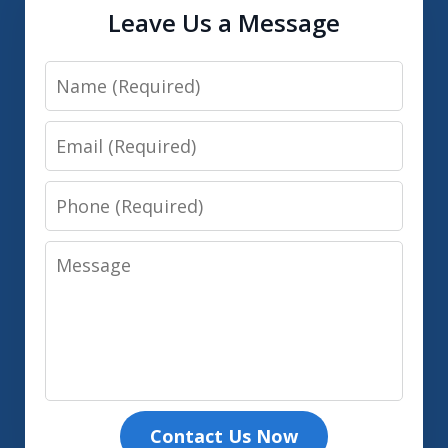
Leave Us a Message
Name
Email
Phone
Message
Contact Us Now