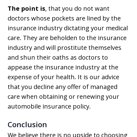
The point is
, that you do not want
doctors whose pockets are lined by the
insurance industry dictating your medical
care. They are beholden to the insurance
industry and will prostitute themselves
and shun their oaths as doctors to
appease the insurance industry at the
expense of your health. It is our advice
that you decline any offer of managed
care when obtaining or renewing your
automobile insurance policy.
Conclusion
We believe there is no upside to choosing