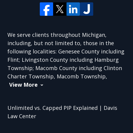
We serve clients throughout Michigan,
including, but not limited to, those in the
following localities: Genesee County including
Flint; Livingston County including Hamburg
Township; Macomb County including Clinton
Charter Township, Macomb Township,
View More
Unlimited vs. Capped PIP Explained | Davis
Law Center