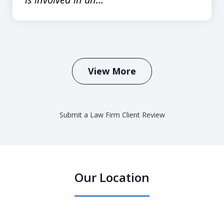
View More
Submit a Law Firm Client Review
Our Location