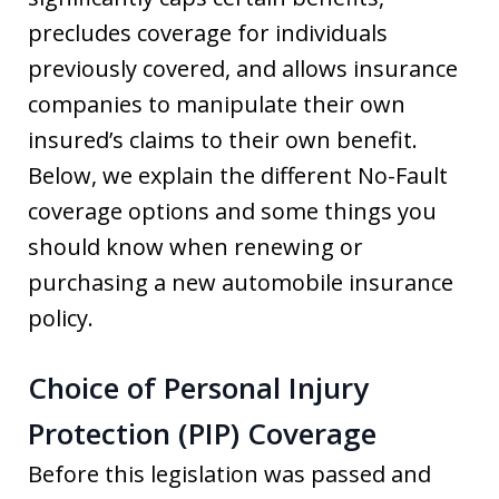
precludes coverage for individuals
previously covered, and allows insurance
companies to manipulate their own
insured’s claims to their own benefit.
Below, we explain the different No-Fault
coverage options and some things you
should know when renewing or
purchasing a new automobile insurance
policy.
Choice of Personal Injury
Protection (PIP) Coverage
Before this legislation was passed and