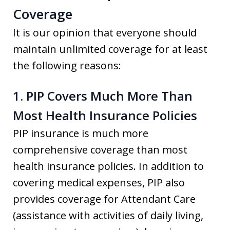
Coverage
It is our opinion that everyone should
maintain unlimited coverage for at least
the following reasons:
1. PIP Covers Much More Than
Most Health Insurance Policies
PIP insurance is much more
comprehensive coverage than most
health insurance policies. In addition to
covering medical expenses, PIP also
provides coverage for Attendant Care
(assistance with activities of daily living,