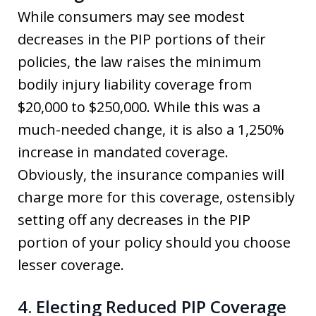
While consumers may see modest
decreases in the PIP portions of their
policies, the law raises the minimum
bodily injury liability coverage from
$20,000 to $250,000. While this was a
much-needed change, it is also a 1,250%
increase in mandated coverage.
Obviously, the insurance companies will
charge more for this coverage, ostensibly
setting off any decreases in the PIP
portion of your policy should you choose
lesser coverage.
4. Electing Reduced PIP Coverage