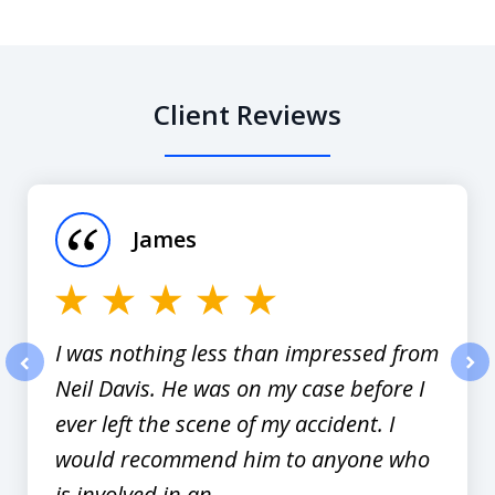
Client Reviews
slide
1
of
James
12
I was nothing less than impressed from
Neil Davis. He was on my case before I
prev
nex
ever left the scene of my accident. I
would recommend him to anyone who
is involved in an...