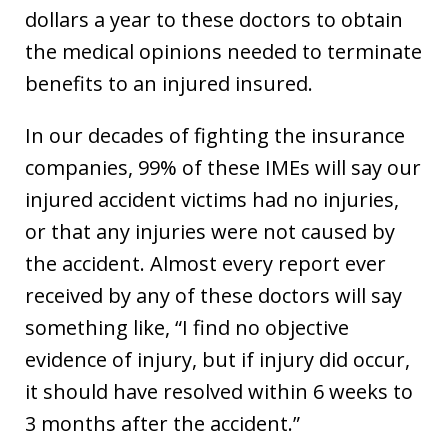
dollars a year to these doctors to obtain
the medical opinions needed to terminate
benefits to an injured insured.
In our decades of fighting the insurance
companies, 99% of these IMEs will say our
injured accident victims had no injuries,
or that any injuries were not caused by
the accident. Almost every report ever
received by any of these doctors will say
something like, “I find no objective
evidence of injury, but if injury did occur,
it should have resolved within 6 weeks to
3 months after the accident.”