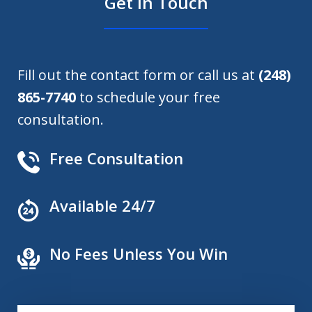
Get in Touch
Fill out the contact form or call us at
(248)
865-7740
to schedule your free
consultation.
Free Consultation
Available 24/7
No Fees Unless You Win