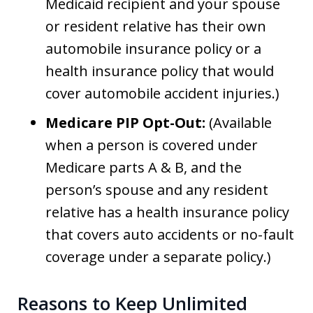
Medicaid recipient and your spouse
or resident relative has their own
automobile insurance policy or a
health insurance policy that would
cover automobile accident injuries.)
Medicare PIP Opt-Out:
(Available
when a person is covered under
Medicare parts A & B, and the
person’s spouse and any resident
relative has a health insurance policy
that covers auto accidents or no-fault
coverage under a separate policy.)
Reasons to Keep Unlimited