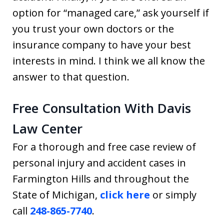
option for “managed care,” ask yourself if
you trust your own doctors or the
insurance company to have your best
interests in mind. I think we all know the
answer to that question.
Free Consultation With Davis
Law Center
For a thorough and free case review of
personal injury and accident cases in
Farmington Hills and throughout the
State of Michigan,
click here
or simply
call
248-865-7740
.