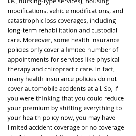
i.e., nursing-type services), housing
modifications, vehicle modifications, and
catastrophic loss coverages, including
long-term rehabilitation and custodial
care. Moreover, some health insurance
policies only cover a limited number of
appointments for services like physical
therapy and chiropractic care. In fact,
many health insurance policies do not
cover automobile accidents at all. So, if
you were thinking that you could reduce
your premium by shifting everything to
your health policy now, you may have
limited accident coverage or no coverage