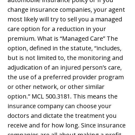
change insurance companies, your agent
most likely will try to sell you a managed
care option for a reduction in your
premium. What is “Managed Care” The
option, defined in the statute, “includes,
but is not limited to, the monitoring and
adjudication of an injured person’s care,
the use of a preferred provider program
or other network, or other similar
option.” MCL 500.3181. This means the
insurance company can choose your
doctors and dictate the treatment you
receive and for how long. Since insurance
companies are all about making a profit,