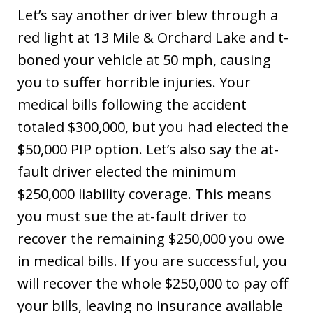
Let’s say another driver blew through a
red light at 13 Mile & Orchard Lake and t-
boned your vehicle at 50 mph, causing
you to suffer horrible injuries. Your
medical bills following the accident
totaled $300,000, but you had elected the
$50,000 PIP option. Let’s also say the at-
fault driver elected the minimum
$250,000 liability coverage. This means
you must sue the at-fault driver to
recover the remaining $250,000 you owe
in medical bills. If you are successful, you
will recover the whole $250,000 to pay off
your bills, leaving no insurance available