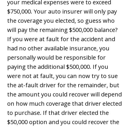
your medical expenses were to exceed
$750,000. Your auto insurer will only pay
the coverage you elected, so guess who
will pay the remaining $500,000 balance?
If you were at fault for the accident and
had no other available insurance, you
personally would be responsible for
paying the additional $500,000. If you
were not at fault, you can now try to sue
the at-fault driver for the remainder, but
the amount you could recover will depend
on how much coverage that driver elected
to purchase. If that driver elected the
$50,000 option and you could recover the