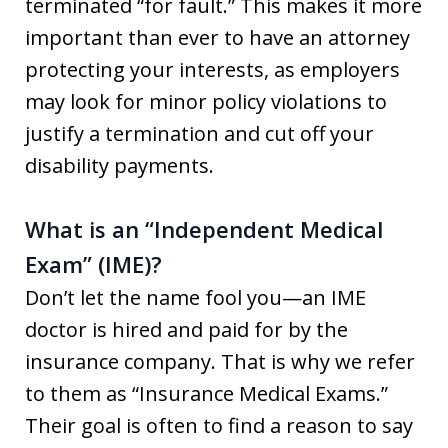
terminated “for fault.” This makes it more
important than ever to have an attorney
protecting your interests, as employers
may look for minor policy violations to
justify a termination and cut off your
disability payments.
What is an “Independent Medical
Exam” (IME)?
Don’t let the name fool you—an IME
doctor is hired and paid for by the
insurance company. That is why we refer
to them as “Insurance Medical Exams.”
Their goal is often to find a reason to say