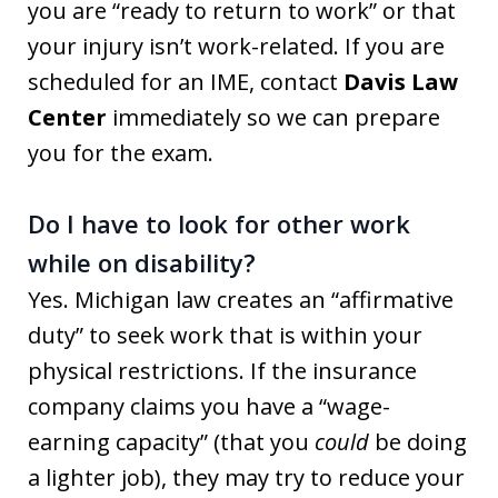
you are “ready to return to work” or that
your injury isn’t work-related. If you are
scheduled for an IME, contact
Davis Law
Center
immediately so we can prepare
you for the exam.
Do I have to look for other work
while on disability?
Yes. Michigan law creates an “affirmative
duty” to seek work that is within your
physical restrictions. If the insurance
company claims you have a “wage-
earning capacity” (that you
could
be doing
a lighter job), they may try to reduce your