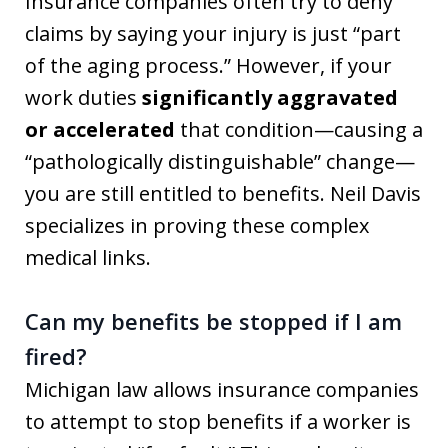
Insurance companies often try to deny
claims by saying your injury is just “part
of the aging process.” However, if your
work duties
significantly aggravated
or accelerated
that condition—causing a
“pathologically distinguishable” change—
you are still entitled to benefits. Neil Davis
specializes in proving these complex
medical links.
Can my benefits be stopped if I am
fired?
Michigan law allows insurance companies
to attempt to stop benefits if a worker is