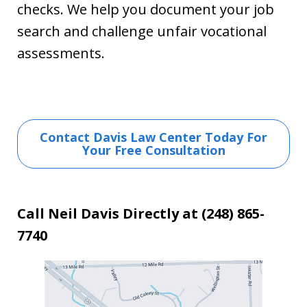
checks. We help you document your job
search and challenge unfair vocational
assessments.
Contact Davis Law Center Today For
Your Free Consultation
Call Neil Davis Directly at (248) 865-
7740