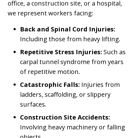
office, a construction site, or a hospital,
we represent workers facing:
Back and Spinal Cord Injuries:
Including those from heavy lifting.
Repetitive Stress Injuries:
Such as
carpal tunnel syndrome from years
of repetitive motion.
Catastrophic Falls:
Injuries from
ladders, scaffolding, or slippery
surfaces.
Construction Site Accidents:
Involving heavy machinery or falling
objects.