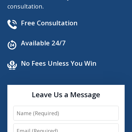
consultation.
Free Consultation
Available 24/7
No Fees Unless You Win
Leave Us a Message
Name
Email