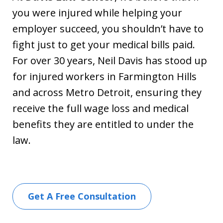
you were injured while helping your
employer succeed, you shouldn’t have to
fight just to get your medical bills paid.
For over 30 years, Neil Davis has stood up
for injured workers in Farmington Hills
and across Metro Detroit, ensuring they
receive the full wage loss and medical
benefits they are entitled to under the
law.
Get A Free Consultation