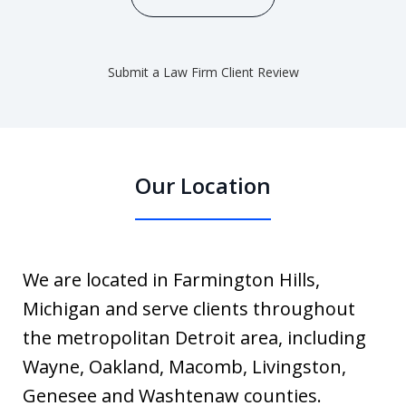
Submit a Law Firm Client Review
Our Location
We are located in Farmington Hills,
Michigan and serve clients throughout
the metropolitan Detroit area, including
Wayne, Oakland, Macomb, Livingston,
Genesee and Washtenaw counties.