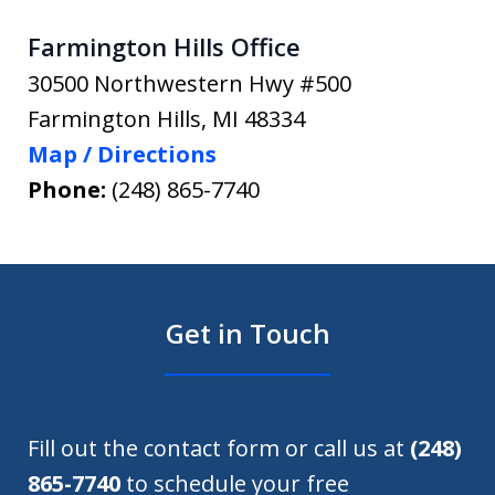
Farmington Hills Office
30500 Northwestern Hwy #500
Farmington Hills
,
MI
48334
Map / Directions
Phone:
(248) 865-7740
Get in Touch
Fill out the contact form or call us at
(248)
865-7740
to schedule your free