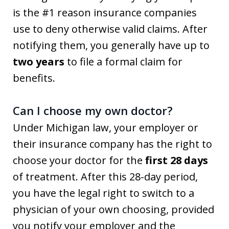
is the #1 reason insurance companies
use to deny otherwise valid claims. After
notifying them, you generally have up to
two years
to file a formal claim for
benefits.
Can I choose my own doctor?
Under Michigan law, your employer or
their insurance company has the right to
choose your doctor for the
first 28 days
of treatment. After this 28-day period,
you have the legal right to switch to a
physician of your own choosing, provided
you notify your employer and the