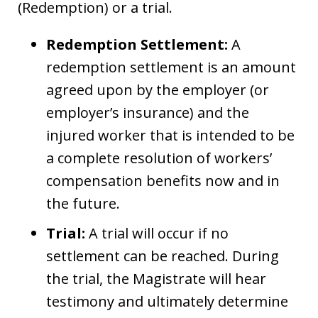
(Redemption) or a trial.
Redemption Settlement:
A
redemption settlement is an amount
agreed upon by the employer (or
employer’s insurance) and the
injured worker that is intended to be
a complete resolution of workers’
compensation benefits now and in
the future.
Trial:
A trial will occur if no
settlement can be reached. During
the trial, the Magistrate will hear
testimony and ultimately determine