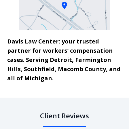
Davis Law Center: your trusted
partner for workers’ compensation
cases. Serving Detroit, Farmington
Hills, Southfield, Macomb County, and
all of Michigan.
Client Reviews
slide