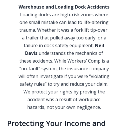
Warehouse and Loading Dock Accidents
Loading docks are high-risk zones where
one small mistake can lead to life-altering
trauma. Whether it was a forklift tip-over,
a trailer that pulled away too early, or a
failure in dock safety equipment,
Neil
Davis
understands the mechanics of
these accidents. While Workers’ Comp is a
“no-fault” system, the insurance company
will often investigate if you were “violating
safety rules” to try and reduce your claim.
We protect your rights by proving the
accident was a result of workplace
hazards, not your own negligence.
Protecting Your Income and