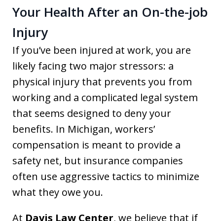
Your Health After an On-the-job
Injury
If you’ve been injured at work, you are
likely facing two major stressors: a
physical injury that prevents you from
working and a complicated legal system
that seems designed to deny your
benefits. In Michigan, workers’
compensation is meant to provide a
safety net, but insurance companies
often use aggressive tactics to minimize
what they owe you.
At
Davis Law Center
, we believe that if