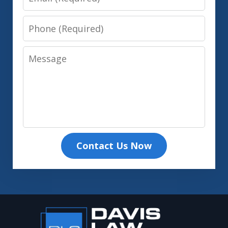
Phone
Message
Contact Us Now