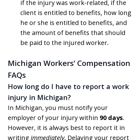
if the injury was work-related, if the
client is entitled to benefits, how long
he or she is entitled to benefits, and
the amount of benefits that should
be paid to the injured worker.
Michigan Workers’ Compensation
FAQs
How long do I have to report a work
injury in Michigan?
In Michigan, you must notify your
employer of your injury within
90 days
.
However, it is always best to report it in
writing
immediately
. Delaying your report