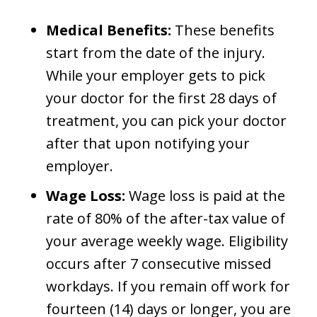
Medical Benefits:
These benefits
start from the date of the injury.
While your employer gets to pick
your doctor for the first 28 days of
treatment, you can pick your doctor
after that upon notifying your
employer.
Wage Loss:
Wage loss is paid at the
rate of 80% of the after-tax value of
your average weekly wage. Eligibility
occurs after 7 consecutive missed
workdays. If you remain off work for
fourteen (14) days or longer, you are