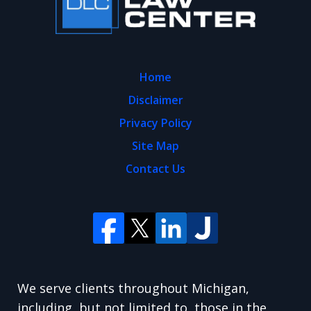
Home
Disclaimer
Privacy Policy
Site Map
Contact Us
We serve clients throughout Michigan,
including, but not limited to, those in the