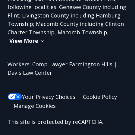
following localities: Genesee County including
Flint; Livingston County including Hamburg
Township; Macomb County including Clinton
Charter Township, Macomb Township,
View More
Workers' Comp Lawyer Farmington Hills |
Davis Law Center
Your Privacy Choices
Cookie Policy
Manage Cookies
This site is protected by reCAPTCHA.