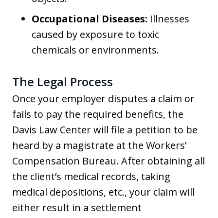
Occupational Diseases:
Illnesses
caused by exposure to toxic
chemicals or environments.
The Legal Process
Once your employer disputes a claim or
fails to pay the required benefits, the
Davis Law Center will file a petition to be
heard by a magistrate at the Workers’
Compensation Bureau. After obtaining all
the client’s medical records, taking
medical depositions, etc., your claim will
either result in a settlement