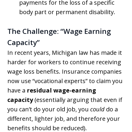
payments for the loss of a specific
body part or permanent disability.
The Challenge: “Wage Earning
Capacity”
In recent years, Michigan law has made it
harder for workers to continue receiving
wage loss benefits.
Insurance companies
now use “vocational experts” to claim you
have a
residual wage-earning
capacity
(essentially arguing that even if
you can’t do your old job, you
could
do a
different, lighter job, and therefore your
benefits should be reduced)
.