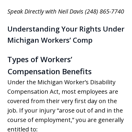
Speak Directly with Neil Davis (248) 865-7740
Understanding Your Rights Under
Michigan Workers’ Comp
Types of Workers’
Compensation Benefits
Under the Michigan Worker’s Disability
Compensation Act, most employees are
covered from their very first day on the
job. If your injury “arose out of and in the
course of employment,” you are generally
entitled to: