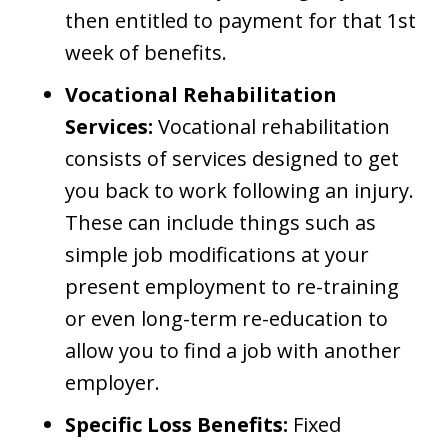
then entitled to payment for that 1st
week of benefits.
Vocational Rehabilitation
Services:
Vocational rehabilitation
consists of services designed to get
you back to work following an injury.
These can include things such as
simple job modifications at your
present employment to re-training
or even long-term re-education to
allow you to find a job with another
employer.
Specific Loss Benefits:
Fixed