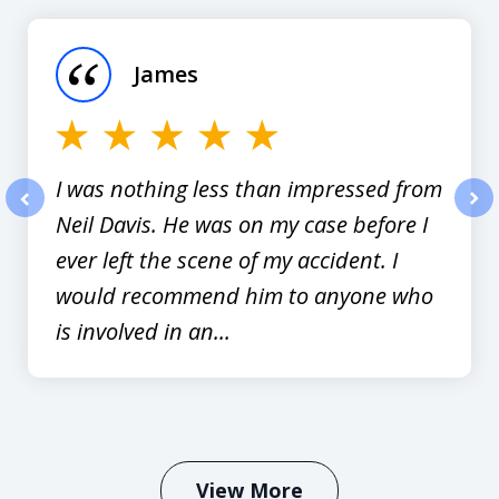
1
of
James
12
I was nothing less than impressed from
Neil Davis. He was on my case before I
prev
nex
ever left the scene of my accident. I
would recommend him to anyone who
is involved in an...
View More