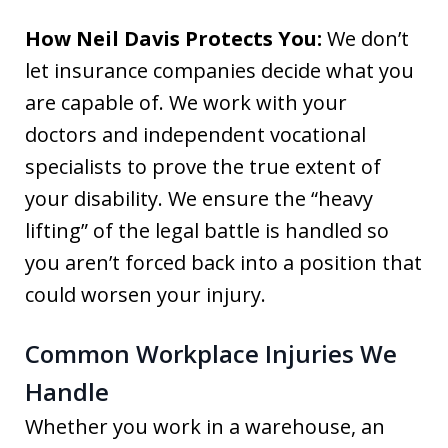
How Neil Davis Protects You:
We don’t
let insurance companies decide what you
are capable of. We work with your
doctors and independent vocational
specialists to prove the true extent of
your disability. We ensure the “heavy
lifting” of the legal battle is handled so
you aren’t forced back into a position that
could worsen your injury.
Common Workplace Injuries We
Handle
Whether you work in a warehouse, an