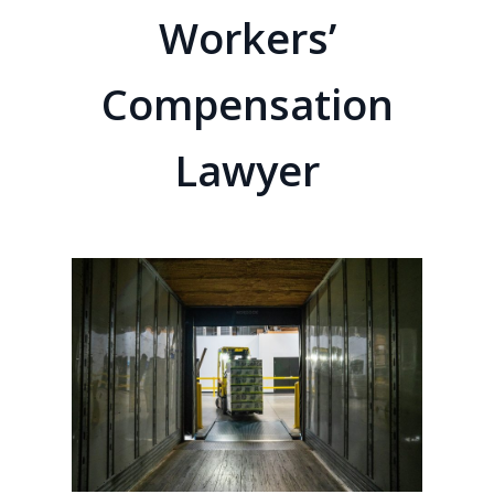
Workers’
Compensation
Lawyer