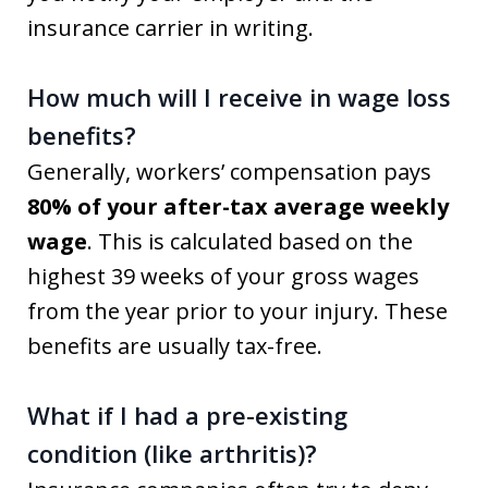
insurance carrier in writing.
How much will I receive in wage loss
benefits?
Generally, workers’ compensation pays
80% of your after-tax average weekly
wage
. This is calculated based on the
highest 39 weeks of your gross wages
from the year prior to your injury. These
benefits are usually tax-free.
What if I had a pre-existing
condition (like arthritis)?