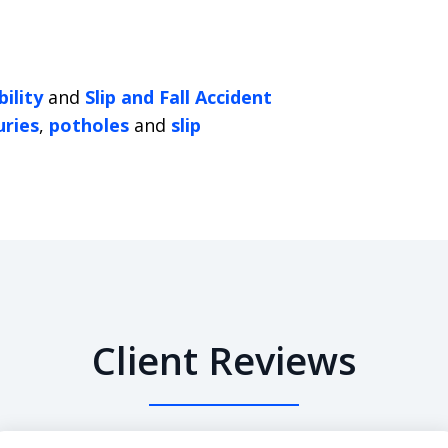
ility
and
Slip and Fall Accident
uries
,
potholes
and
slip
Client Reviews