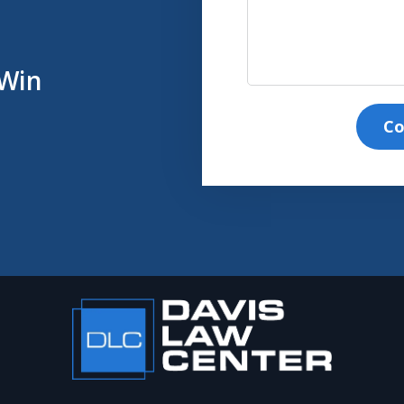
 Win
Co