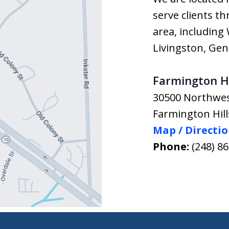
serve clients t
area, includin
Livingston, Ge
Farmington Hi
30500 Northwe
Farmington Hill
Map / Directi
Phone:
(248) 8