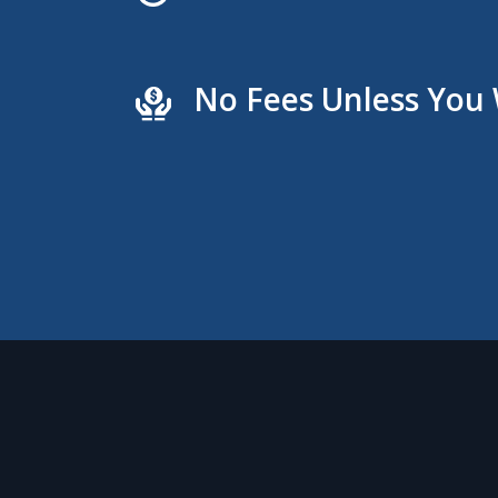
No Fees Unless You