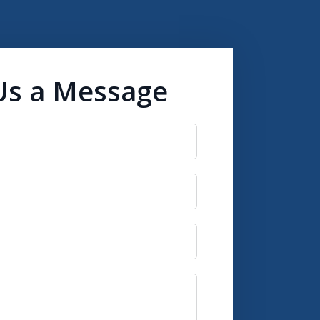
Us a Message