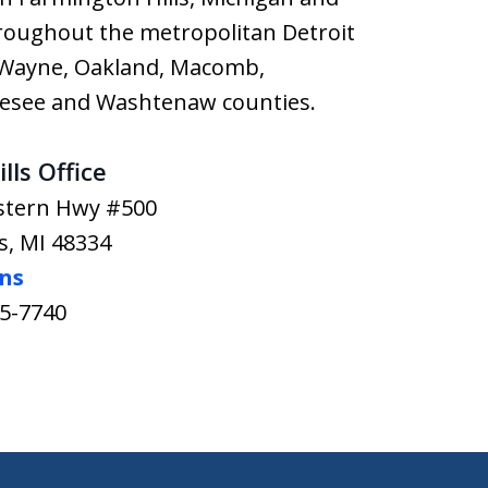
hroughout the metropolitan Detroit
g Wayne, Oakland, Macomb,
nesee and Washtenaw counties.
lls Office
stern Hwy #500
s
,
MI
48334
ons
65-7740