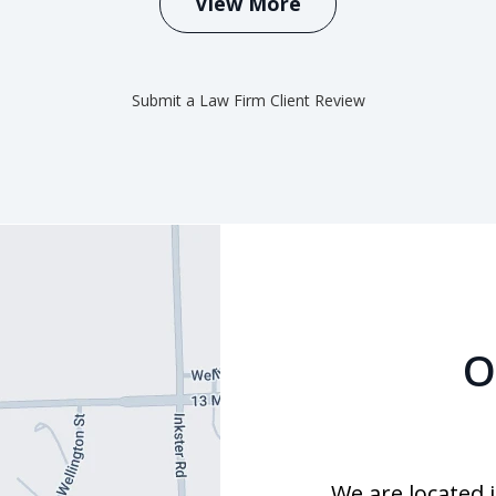
View More
Submit a Law Firm Client Review
O
We are located 