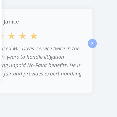
Janice
 used Mr. Davis’ service twice in the
next
0+ years to handle litigation
ing unpaid No-Fault benefits. He is
, fair and provides expert handling