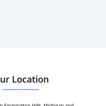
ur Location
in Farmington Hills, Michigan and