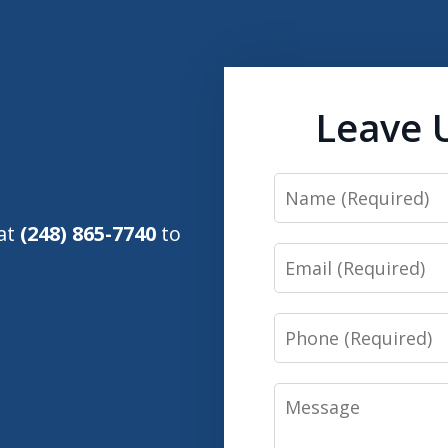
Leave 
Name
 at
(248) 865-7740
to
Email
Phone
Message