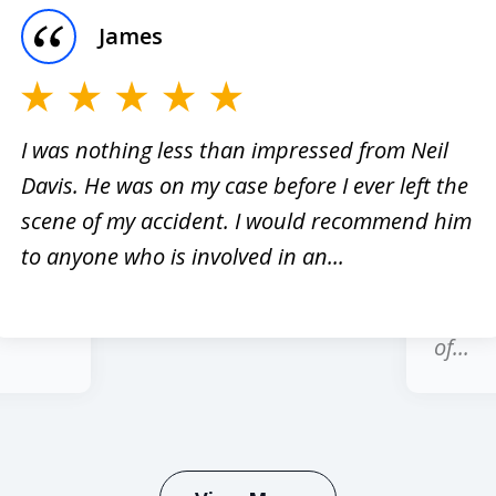
James
I was nothing less than impressed from Neil
Davis. He was on my case before I ever left the
er
I have
scene of my accident. I would recommend him
red
past 1
to anyone who is involved in an...
hole
regard
honest
of...