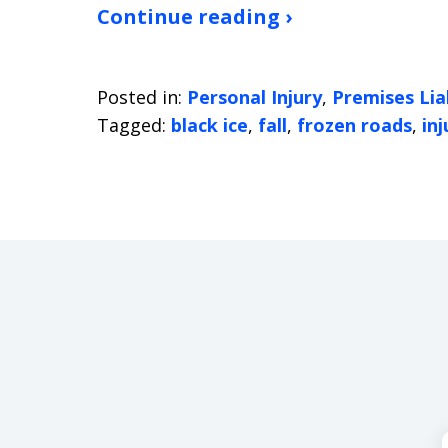
Continue reading ›
Posted in:
Personal Injury
,
Premises Liab
Tagged:
black ice
,
fall
,
frozen roads
,
inj
slide
1