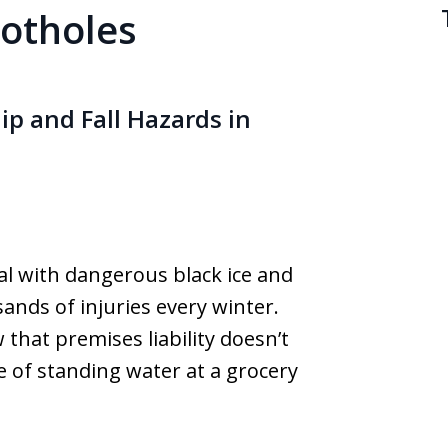
potholes
ip and Fall Hazards in
al with dangerous black ice and
ands of injuries every winter.
that premises liability doesn’t
e of standing water at a grocery