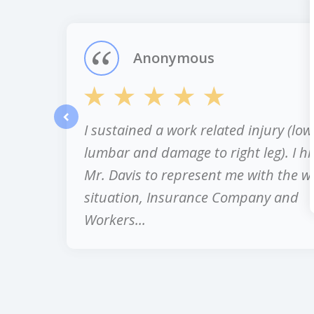
of
12
Anonymous
I sustained a work related injury (low
prev
lumbar and damage to right leg). I hi
Mr. Davis to represent me with the w
situation, Insurance Company and
Workers...