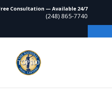
Free Consultation — Available 24/7
(248) 865-7740