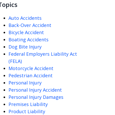
Topics
Auto Accidents
Back-Over Accident
Bicycle Accident
Boating Accidents
Dog Bite Injury
Federal Employers Liability Act
(FELA)
Motorcycle Accident
Pedestrian Accident
Personal Injury
Personal Injury Accident
Personal Injury Damages
Premises Liability
Product Liability