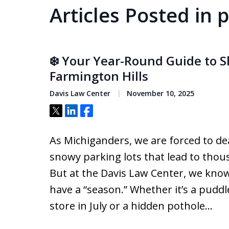
Articles Posted in 
❄️ Your Year-Round Guide to Sl
Farmington Hills
Davis Law Center
November 10, 2025
Tweet
Share
Share
As Michiganders, we are forced to de
snowy parking lots that lead to thous
But at the Davis Law Center, we know 
have a “season.” Whether it’s a puddl
store in July or a hidden pothole…