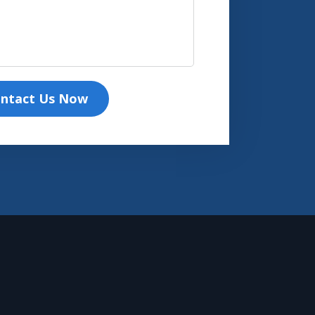
ntact Us Now