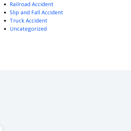
Railroad Accident
Slip and Fall Accident
Truck Accident
Uncategorized