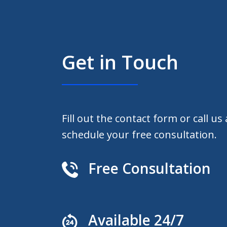
Get in Touch
Fill out the contact form or call us
schedule your free consultation.
Free Consultation
Available 24/7