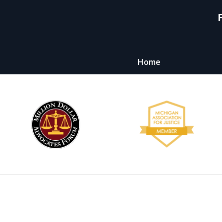
Home
y,
ht